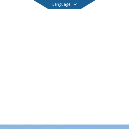
Language