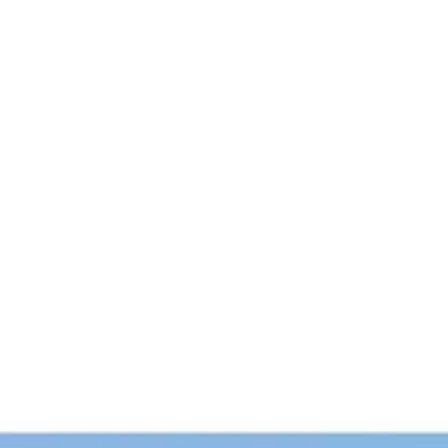
Login