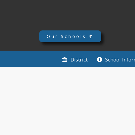
Our Schools
District
School Info
TCU Le Center PreK - 8 
TCU Le Center PreK - 8
District News
TCU Bond Results
3 months ago