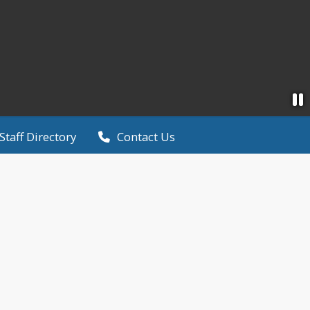
Staff Directory
Contact Us
6
· Tri-City United Public Schools
nd Results
ght, the TCU community received the results of the r