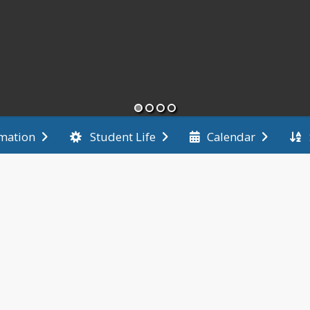
rmation
Student Life
Calendar
End of main menu
News
May 13, 202
TCU Bo
Last ni